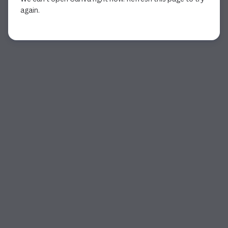
again.